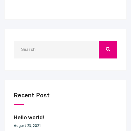
Recent Post
Hello world!
August 23, 2021