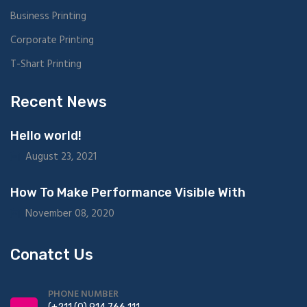
Business Printing
Corporate Printing
T-Shart Printing
Recent News
Hello world!
August 23, 2021
How To Make Performance Visible With
November 08, 2020
Conatct Us
PHONE NUMBER