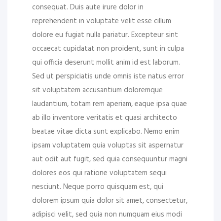
consequat. Duis aute irure dolor in
reprehenderit in voluptate velit esse cillum
dolore eu fugiat nulla pariatur. Excepteur sint
occaecat cupidatat non proident, sunt in culpa
qui officia deserunt mollit anim id est laborum.
Sed ut perspiciatis unde omnis iste natus error
sit voluptatem accusantium doloremque
laudantium, totam rem aperiam, eaque ipsa quae
ab illo inventore veritatis et quasi architecto
beatae vitae dicta sunt explicabo. Nemo enim
ipsam voluptatem quia voluptas sit aspernatur
aut odit aut fugit, sed quia consequuntur magni
dolores eos qui ratione voluptatem sequi
nesciunt. Neque porro quisquam est, qui
dolorem ipsum quia dolor sit amet, consectetur,
adipisci velit, sed quia non numquam eius modi