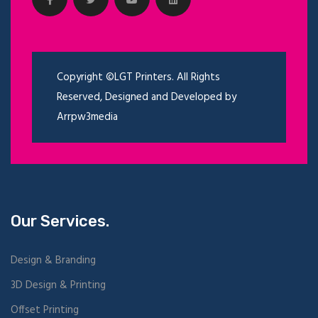
Copyright ©LGT Printers. All Rights
Reserved, Designed and Developed by
Arrpw3media
Our Services.
Design & Branding
3D Design & Printing
Offset Printing