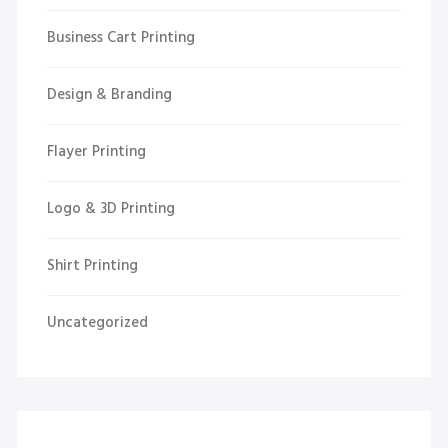
Business Cart Printing
Design & Branding
Flayer Printing
Logo & 3D Printing
Shirt Printing
Uncategorized