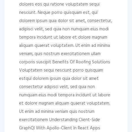
dolores eos qui ratione voluptatem sequi
nesciunt. Neque porro quisquam est, qui
dolorem ipsum quia dolor sit amet, consectetur,
adipisci velit, sed quia non numquam eius modi
tempora incidunt ut labore et dolore magnam
aliquam quaerat voluptatem. Ut enim ad minima
veniam, quis nostrum exercitationem ullam
corporis suscipit Benefits Of Roofing Solutions
Voluptatem sequi nesciunt porro quisquam
estqui dolorem ipsum quia dolor sit amet
consectetur adipisci velit, sed quia non
numquam eius modi tempora incidunt ut labore
et dolore magnam aliquam quaerat voluptatem.
Ut enim ad minima veniam quis nostrum
exercitationem Understanding Client-Side
GraphQl With Apollo-Client In React Apps