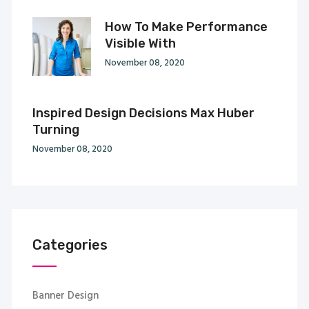
How To Make Performance
Visible With
November 08, 2020
Inspired Design Decisions Max Huber
Turning
November 08, 2020
Categories
Banner Design