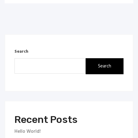
Search
Search
Recent Posts
Hello World!