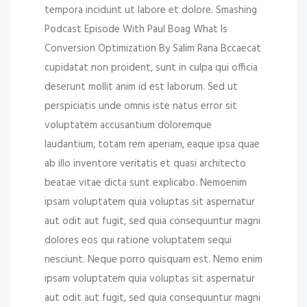
tempora incidunt ut labore et dolore. Smashing
Podcast Episode With Paul Boag What Is
Conversion Optimization By Salim Rana Bccaecat
cupidatat non proident, sunt in culpa qui officia
deserunt mollit anim id est laborum. Sed ut
perspiciatis unde omnis iste natus error sit
voluptatem accusantium doloremque
laudantium, totam rem aperiam, eaque ipsa quae
ab illo inventore veritatis et quasi architecto
beatae vitae dicta sunt explicabo. Nemoenim
ipsam voluptatem quia voluptas sit aspernatur
aut odit aut fugit, sed quia consequuntur magni
dolores eos qui ratione voluptatem sequi
nesciunt. Neque porro quisquam est. Nemo enim
ipsam voluptatem quia voluptas sit aspernatur
aut odit aut fugit, sed quia consequuntur magni