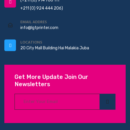
(+211 (0) 914 766 111
+211 (0) 924 444 206)
EMAIL ADDRES
info@lgtprinter.com
LOCATIONS
20 City Mall Building Hai Malakia Juba
Get More Update Join Our
Newsletters