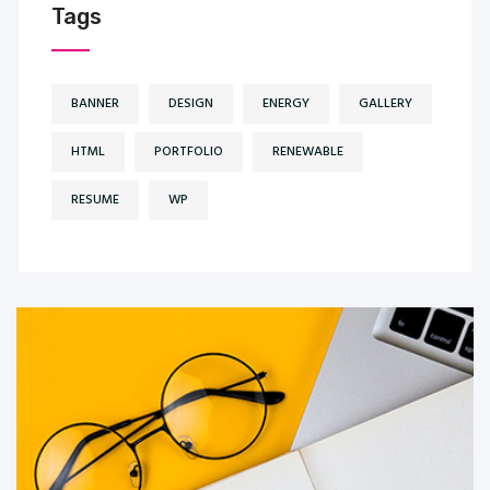
Tags
BANNER
DESIGN
ENERGY
GALLERY
HTML
PORTFOLIO
RENEWABLE
RESUME
WP