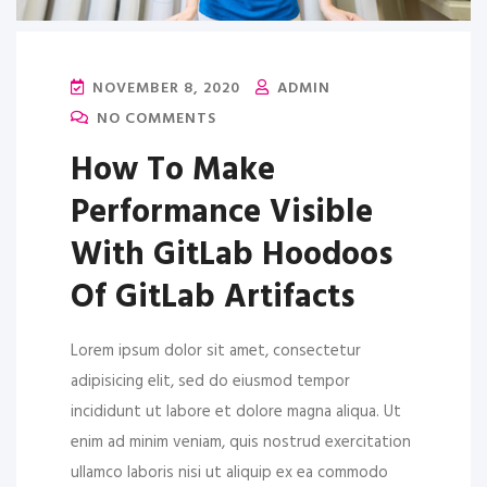
NOVEMBER 8, 2020
ADMIN
NO COMMENTS
How To Make
Performance Visible
With GitLab Hoodoos
Of GitLab Artifacts
Lorem ipsum dolor sit amet, consectetur
adipisicing elit, sed do eiusmod tempor
incididunt ut labore et dolore magna aliqua. Ut
enim ad minim veniam, quis nostrud exercitation
ullamco laboris nisi ut aliquip ex ea commodo