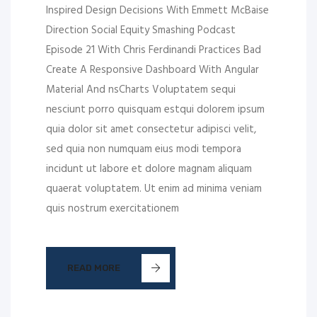
Inspired Design Decisions With Emmett McBaise
Direction Social Equity Smashing Podcast
Episode 21 With Chris Ferdinandi Practices Bad
Create A Responsive Dashboard With Angular
Material And nsCharts Voluptatem sequi
nesciunt porro quisquam estqui dolorem ipsum
quia dolor sit amet consectetur adipisci velit,
sed quia non numquam eius modi tempora
incidunt ut labore et dolore magnam aliquam
quaerat voluptatem. Ut enim ad minima veniam
quis nostrum exercitationem
READ MORE