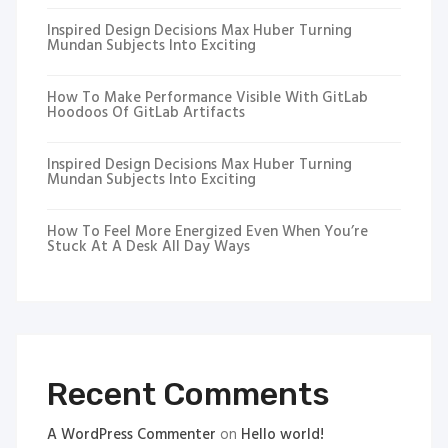
Inspired Design Decisions Max Huber Turning
Mundan Subjects Into Exciting
How To Make Performance Visible With GitLab
Hoodoos Of GitLab Artifacts
Inspired Design Decisions Max Huber Turning
Mundan Subjects Into Exciting
How To Feel More Energized Even When You’re
Stuck At A Desk All Day Ways
Recent Comments
A WordPress Commenter
on
Hello world!