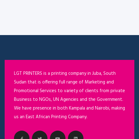
LGT PRINTERS is a printing company in Juba, South
Sudan that is offering full range of Marketing and
Promotional Services to variety of clients from private
Business to NGOs, UN Agencies and the Government.
We have presence in both Kampala and Nairobi, making
us an East African Printing Company.