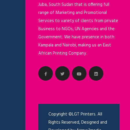
Juba, South Sudan that is offering full
range of Marketing and Promotional
Services to variety of clients from private
Business to NGOs, UN Agencies and the
Government. We have presence in both
Kampala and Nairobi, making us an East
African Printing Company.
Copyright ©LGT Printers. All
Rights Reserved, Designed and