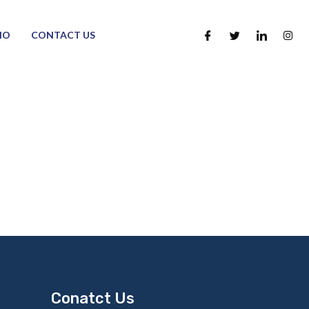
IO
CONTACT US
Conatct Us