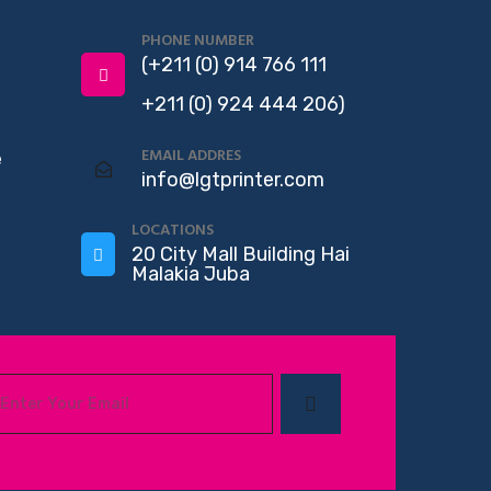
PHONE NUMBER
(+211 (0) 914 766 111
+211 (0) 924 444 206)
EMAIL ADDRES
e
info@lgtprinter.com
LOCATIONS
20 City Mall Building Hai
Malakia Juba