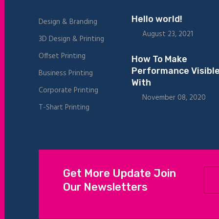
Hello world!
Design & Branding
August 23, 2021
3D Design & Printing
Offset Printing
How To Make
Performance Visibl
Business Printing
With
Corporate Printing
November 08, 2020
T-Shart Printing
Get More Update Join
Our Newsletters