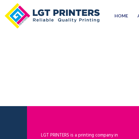
HOME
LGT PRINTERS is a printing company in