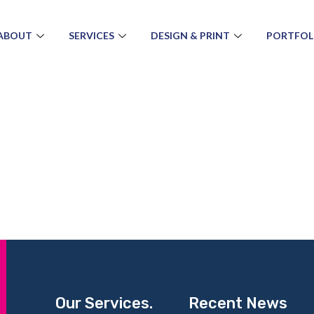
ABOUT
SERVICES
DESIGN & PRINT
PORTFOL
Our Services.
Recent News