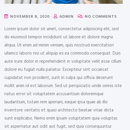
NOVEMBER 8, 2020
ADMIN
NO COMMENTS
Lorem ipsum dolor sit amet, consectetur adipisicing elit, sed
do eiusmod tempor incididunt ut labore et dolore magna
aliqua. Ut enim ad minim veniam, quis nostrud exercitation
ullamco laboris nisi ut aliquip ex ea commodo consequat. Duis
aute irure dolor in reprehenderit in voluptate velit esse cillum
dolore eu fugiat nulla pariatur. Excepteur sint occaecat
cupidatat non proident, sunt in culpa qui officia deserunt
mollit anim id est laborum. Sed ut perspiciatis unde omnis iste
natus error sit voluptatem accusantium doloremque
laudantium, totam rem aperiam, eaque ipsa quae ab illo
inventore veritatis et quasi architecto beatae vitae dicta
sunt explicabo. Nemo enim ipsam voluptatem quia voluptas
sit aspernatur aut odit aut fugit, sed quia consequuntur