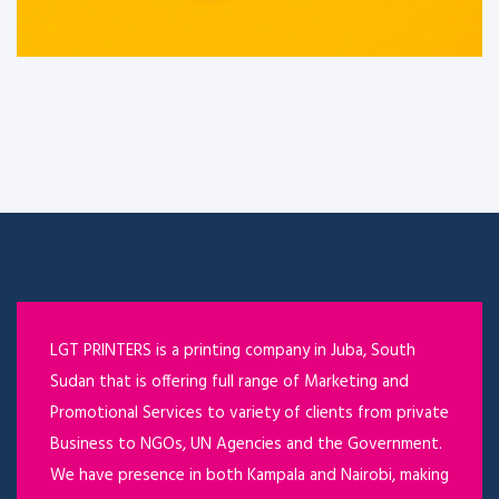
LGT PRINTERS is a printing company in Juba, South
Sudan that is offering full range of Marketing and
Promotional Services to variety of clients from private
Business to NGOs, UN Agencies and the Government.
We have presence in both Kampala and Nairobi, making