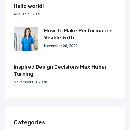
Hello world!
August 23, 2021
How To Make Performance
Visible With
November 08, 2020
Inspired Design Decisions Max Huber
Turning
November 08, 2020
Categories