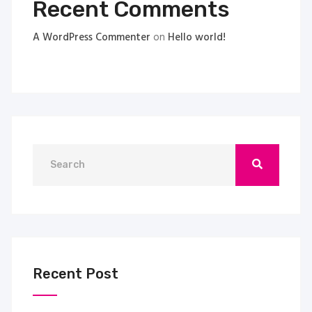
Recent Comments
A WordPress Commenter
on
Hello world!
Recent Post