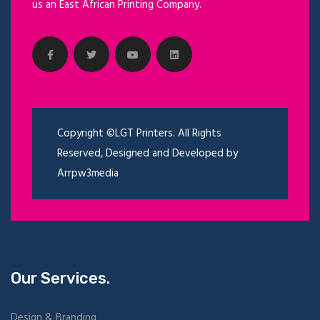
us an East African Printing Company.
Copyright ©LGT Printers. All Rights
Reserved, Designed and Developed by
Arrpw3media
Our Services.
Design & Branding