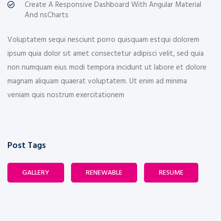
Create A Responsive Dashboard With Angular Material
And nsCharts
Voluptatem sequi nesciunt porro quisquam estqui dolorem
ipsum quia dolor sit amet consectetur adipisci velit, sed quia
non numquam eius modi tempora incidunt ut labore et dolore
magnam aliquam quaerat voluptatem. Ut enim ad minima
veniam quis nostrum exercitationem
Post Tags
GALLERY
RENEWABLE
RESUME