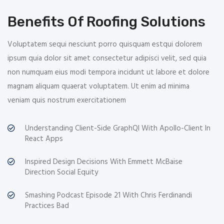
Benefits Of Roofing Solutions
Voluptatem sequi nesciunt porro quisquam estqui dolorem
ipsum quia dolor sit amet consectetur adipisci velit, sed quia
non numquam eius modi tempora incidunt ut labore et dolore
magnam aliquam quaerat voluptatem. Ut enim ad minima
veniam quis nostrum exercitationem
Understanding Client-Side GraphQl With Apollo-Client In
React Apps
Inspired Design Decisions With Emmett McBaise
Direction Social Equity
Smashing Podcast Episode 21 With Chris Ferdinandi
Practices Bad