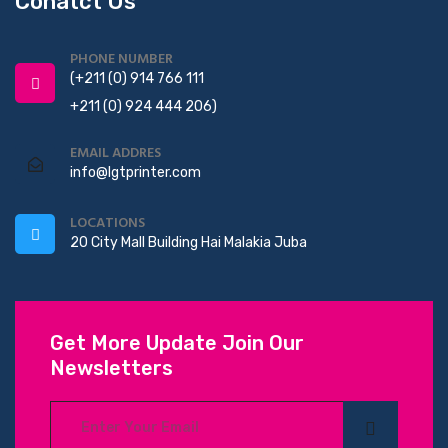
Conatct Us
PHONE NUMBER
(+211 (0) 914 766 111
+211 (0) 924 444 206)
EMAIL ADDRES
info@lgtprinter.com
LOCATIONS
20 City Mall Building Hai Malakia Juba
Get More Update Join Our
Newsletters