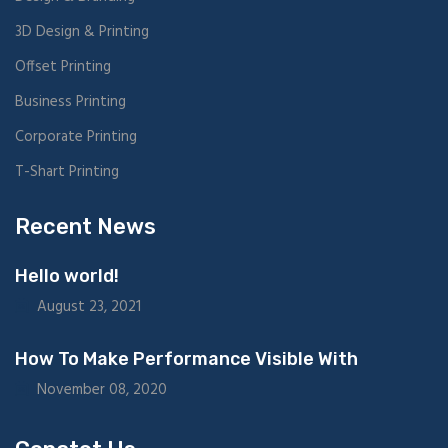
3D Design & Printing
Offset Printing
Business Printing
Corporate Printing
T-Shart Printing
Recent News
Hello world!
August 23, 2021
How To Make Performance Visible With
November 08, 2020