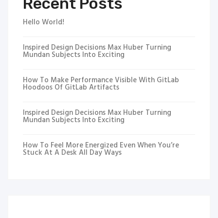
Recent Posts
Hello World!
Inspired Design Decisions Max Huber Turning
Mundan Subjects Into Exciting
How To Make Performance Visible With GitLab
Hoodoos Of GitLab Artifacts
Inspired Design Decisions Max Huber Turning
Mundan Subjects Into Exciting
How To Feel More Energized Even When You’re
Stuck At A Desk All Day Ways