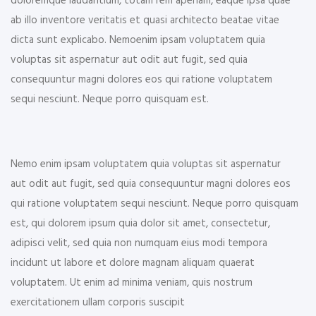
doloremque laudantium, totam rem aperiam, eaque ipsa quae
ab illo inventore veritatis et quasi architecto beatae vitae
dicta sunt explicabo. Nemoenim ipsam voluptatem quia
voluptas sit aspernatur aut odit aut fugit, sed quia
consequuntur magni dolores eos qui ratione voluptatem
sequi nesciunt. Neque porro quisquam est.
Nemo enim ipsam voluptatem quia voluptas sit aspernatur
aut odit aut fugit, sed quia consequuntur magni dolores eos
qui ratione voluptatem sequi nesciunt. Neque porro quisquam
est, qui dolorem ipsum quia dolor sit amet, consectetur,
adipisci velit, sed quia non numquam eius modi tempora
incidunt ut labore et dolore magnam aliquam quaerat
voluptatem. Ut enim ad minima veniam, quis nostrum
exercitationem ullam corporis suscipit