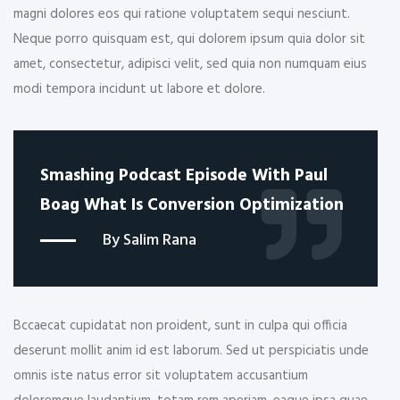
magni dolores eos qui ratione voluptatem sequi nesciunt.
Neque porro quisquam est, qui dolorem ipsum quia dolor sit
amet, consectetur, adipisci velit, sed quia non numquam eius
modi tempora incidunt ut labore et dolore.
Smashing Podcast Episode With Paul
Boag What Is Conversion Optimization
By Salim Rana
Bccaecat cupidatat non proident, sunt in culpa qui officia
deserunt mollit anim id est laborum. Sed ut perspiciatis unde
omnis iste natus error sit voluptatem accusantium