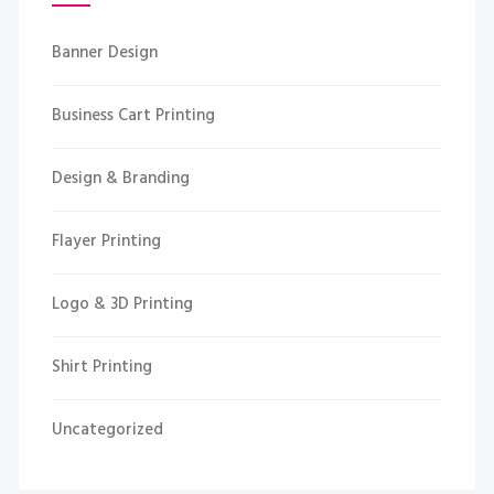
Banner Design
Business Cart Printing
Design & Branding
Flayer Printing
Logo & 3D Printing
Shirt Printing
Uncategorized