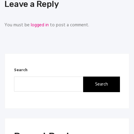
Leave a Reply
You must be
logged in
to post a comment.
Search
Search