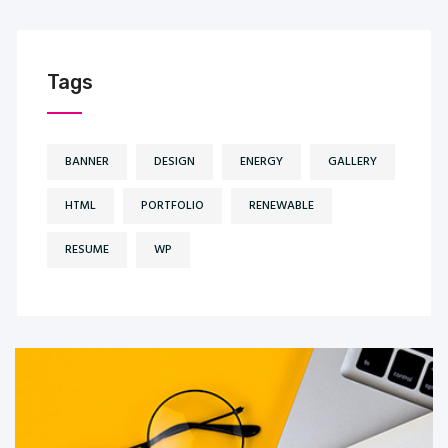
Tags
BANNER
DESIGN
ENERGY
GALLERY
HTML
PORTFOLIO
RENEWABLE
RESUME
WP